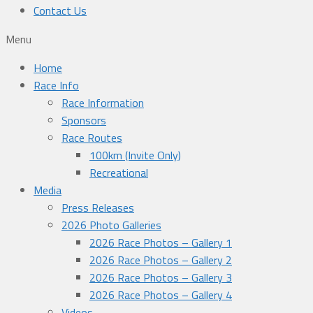
Contact Us
Menu
Home
Race Info
Race Information
Sponsors
Race Routes
100km (Invite Only)
Recreational
Media
Press Releases
2026 Photo Galleries
2026 Race Photos – Gallery 1
2026 Race Photos – Gallery 2
2026 Race Photos – Gallery 3
2026 Race Photos – Gallery 4
Videos