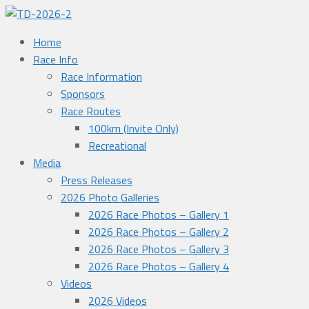
Home
Race Info
Race Information
Sponsors
Race Routes
100km (Invite Only)
Recreational
Media
Press Releases
2026 Photo Galleries
2026 Race Photos – Gallery 1
2026 Race Photos – Gallery 2
2026 Race Photos – Gallery 3
2026 Race Photos – Gallery 4
Videos
2026 Videos