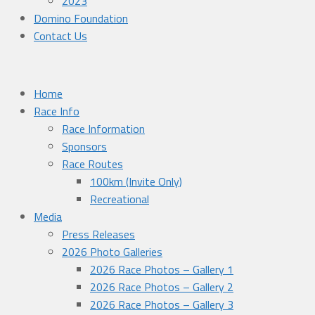
2023
Domino Foundation
Contact Us
Home
Race Info
Race Information
Sponsors
Race Routes
100km (Invite Only)
Recreational
Media
Press Releases
2026 Photo Galleries
2026 Race Photos – Gallery 1
2026 Race Photos – Gallery 2
2026 Race Photos – Gallery 3