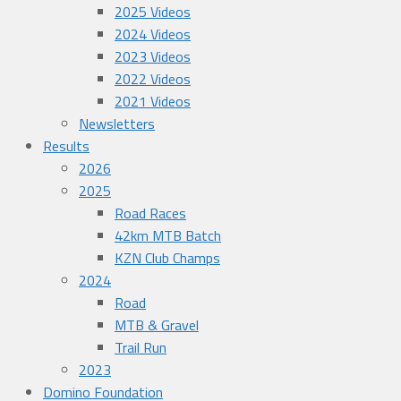
2025 Videos
2024 Videos
2023 Videos
2022 Videos
2021 Videos
Newsletters
Results
2026
2025
Road Races
42km MTB Batch
KZN Club Champs
2024
Road
MTB & Gravel
Trail Run
2023
Domino Foundation