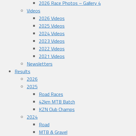
2026 Race Photos – Gallery 4
Videos
2026 Videos
2025 Videos
2024 Videos
2023 Videos
2022 Videos
2021 Videos
Newsletters
Results
2026
2025
Road Races
42km MTB Batch
KZN Club Champs
2024
Road
MTB & Gravel