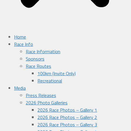
Home
Race Info
Race Information
Sponsors
Race Routes
100km (Invite Only)
Recreational
Media
Press Releases
2026 Photo Galleries
2026 Race Photos – Gallery 1
2026 Race Photos – Gallery 2
2026 Race Photos – Gallery 3