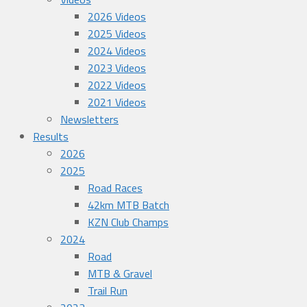
2026 Videos
2025 Videos
2024 Videos
2023 Videos
2022 Videos
2021 Videos
Newsletters
Results
2026
2025
Road Races
42km MTB Batch
KZN Club Champs
2024
Road
MTB & Gravel
Trail Run