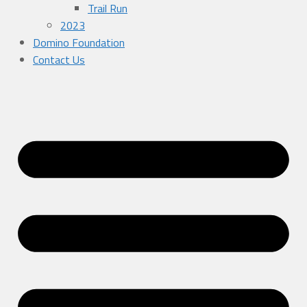
Trail Run
2023
Domino Foundation
Contact Us