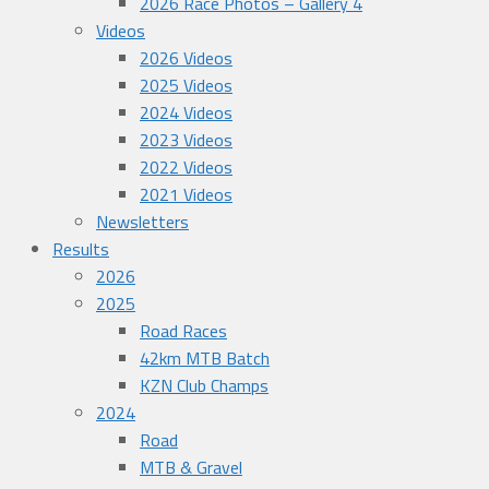
2026 Race Photos – Gallery 4
Videos
2026 Videos
2025 Videos
2024 Videos
2023 Videos
2022 Videos
2021 Videos
Newsletters
Results
2026
2025
Road Races
42km MTB Batch
KZN Club Champs
2024
Road
MTB & Gravel