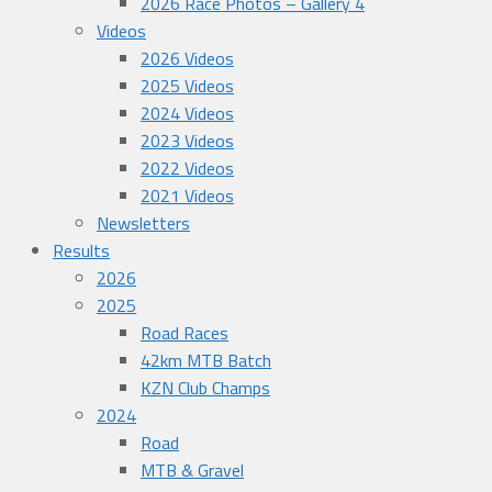
2026 Race Photos – Gallery 4
Videos
2026 Videos
2025 Videos
2024 Videos
2023 Videos
2022 Videos
2021 Videos
Newsletters
Results
2026
2025
Road Races
42km MTB Batch
KZN Club Champs
2024
Road
MTB & Gravel