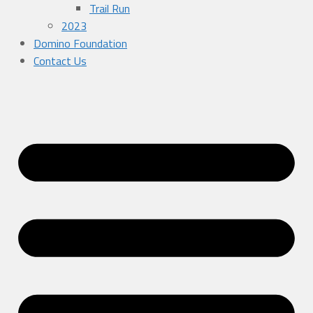
Trail Run
2023
Domino Foundation
Contact Us