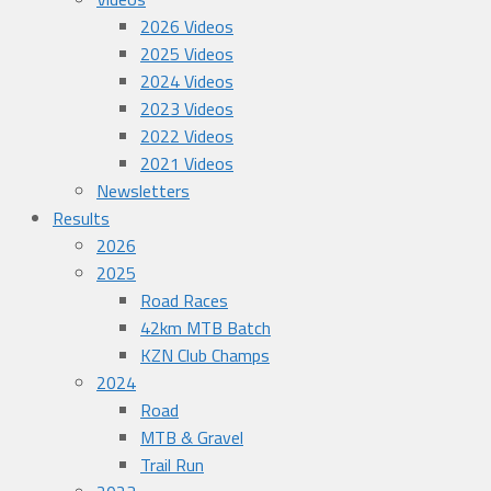
2026 Videos
2025 Videos
2024 Videos
2023 Videos
2022 Videos
2021 Videos
Newsletters
Results
2026
2025
Road Races
42km MTB Batch
KZN Club Champs
2024
Road
MTB & Gravel
Trail Run