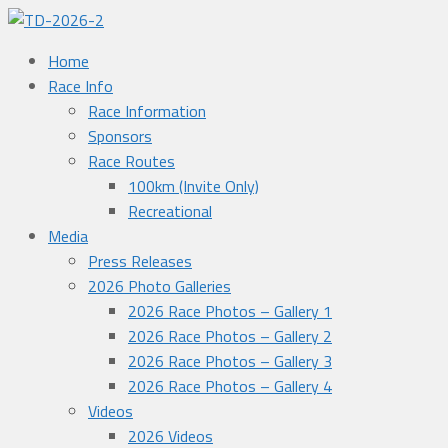
Home
Race Info
Race Information
Sponsors
Race Routes
100km (Invite Only)
Recreational
Media
Press Releases
2026 Photo Galleries
2026 Race Photos – Gallery 1
2026 Race Photos – Gallery 2
2026 Race Photos – Gallery 3
2026 Race Photos – Gallery 4
Videos
2026 Videos