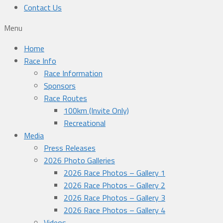
Contact Us
Menu
Home
Race Info
Race Information
Sponsors
Race Routes
100km (Invite Only)
Recreational
Media
Press Releases
2026 Photo Galleries
2026 Race Photos – Gallery 1
2026 Race Photos – Gallery 2
2026 Race Photos – Gallery 3
2026 Race Photos – Gallery 4
Videos