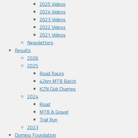
2025 Videos
2024 Videos
2023 Videos
2022 Videos
2021 Videos
Newsletters
Results
2026
2025
Road Races
42km MTB Batch
KZN Club Champs
2024
Road
MTB & Gravel
Trail Run
2023
Domino Foundation