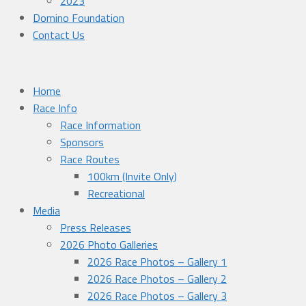
2023
Domino Foundation
Contact Us
Home
Race Info
Race Information
Sponsors
Race Routes
100km (Invite Only)
Recreational
Media
Press Releases
2026 Photo Galleries
2026 Race Photos – Gallery 1
2026 Race Photos – Gallery 2
2026 Race Photos – Gallery 3