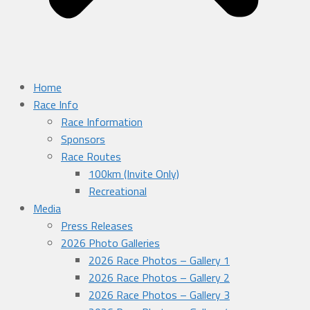
Home
Race Info
Race Information
Sponsors
Race Routes
100km (Invite Only)
Recreational
Media
Press Releases
2026 Photo Galleries
2026 Race Photos – Gallery 1
2026 Race Photos – Gallery 2
2026 Race Photos – Gallery 3