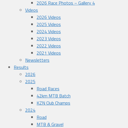
2026 Race Photos – Gallery 4
Videos
2026 Videos
2025 Videos
2024 Videos
2023 Videos
2022 Videos
2021 Videos
Newsletters
Results
2026
2025
Road Races
42km MTB Batch
KZN Club Champs
2024
Road
MTB & Gravel